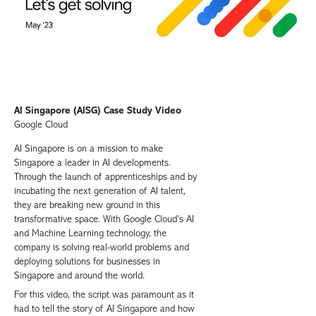
AI Singapore (AISG) Case Study Video
Google Cloud
AI Singapore is on a mission to make
Singapore a leader in AI developments.
Through the launch of apprenticeships and by
incubating the next generation of AI talent,
they are breaking new ground in this
transformative space. With Google Cloud’s AI
and Machine Learning technology, the
company is solving real-world problems and
deploying solutions for businesses in
Singapore and around the world.
For this video, the script was paramount as it
had to tell the story of AI Singapore and how