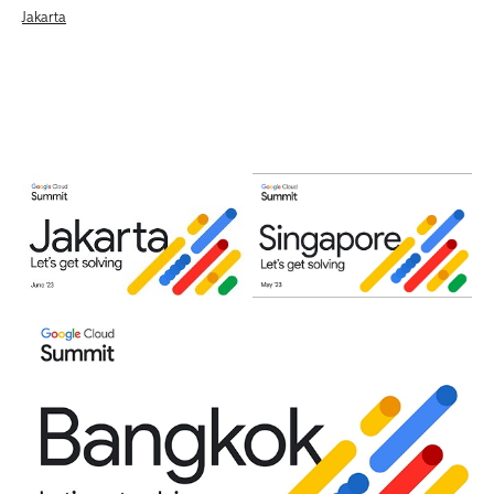
Jakarta