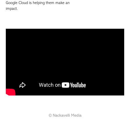
Google Cloud is helping them make an
impact.
© Nackavelli Media