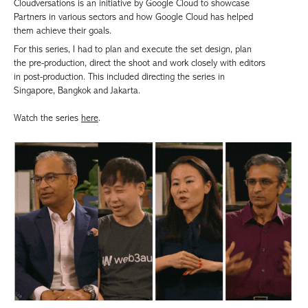
Cloudversations is an initiative by Google Cloud to showcase
Partners in various sectors and how Google Cloud has helped
them achieve their goals.
For this series, I had to plan and execute the set design, plan
the pre-production, direct the shoot and work closely with editors
in post-production. This included directing the series in
Singapore, Bangkok and Jakarta.
Watch the series
here
.