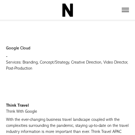
Google Cloud
-
Services: Branding, Concept/Strategy, Creative Direction, Video Director,
Post-Production
Think Travel
Think With Google
With the ever-changing business travel landscape coupled with the
complexities surrounding the pandemic, staying up-to-date on the travel
industry information is more important than ever. Think Travel APAC