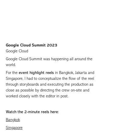
Google Cloud Summit 2023
Google Cloud
Google Cloud Summit was happening all around the
world.
For the
event highlight reels
in Bangkok, Jakarta and
Singapore, I had to conceptualize the flow of the reel
through storyboards and executing the production as
close as possible by directing the crew on-site and
worked closely with the editor in post.
Watch the 2-minute reels here:
Bangkok
Singapore