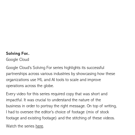
Solving For..
Google Cloud
Google Cloud’s Solving For series highlights its successful
partnerships across various industries by showcasing how these
organizations use ML and AI tools to scale and improve
operations across the globe.
Every video for this series required copy that was short and
impactful. It was crucial to understand the nature of the
business in order to portray the right message. On top of writing,
I had to oversee the editor’s choice of footage (mix of stock
footage and existing footage) and the stitching of these videos.
Watch the series
here
.