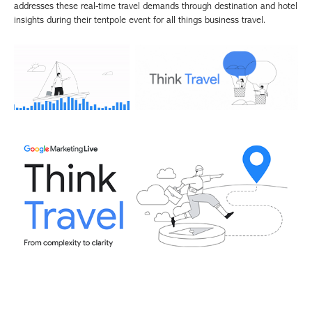
addresses these real-time travel demands through destination and hotel
insights during their tentpole event for all things business travel.