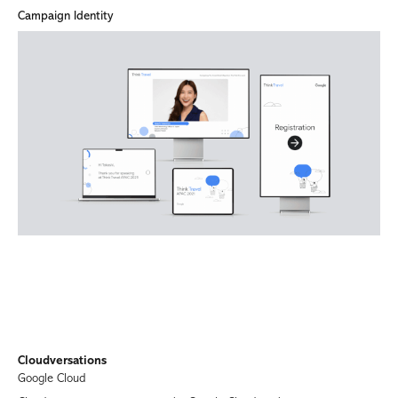
Campaign Identity
Cloudversations
Google Cloud