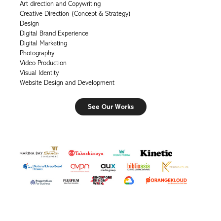
Art direction and Copywriting
Creative Direction (Concept & Strategy)
Design
Digital Brand Experience
Digital Marketing
Photography
Video Production
Visual Identity
Website Design and Development
See Our Works