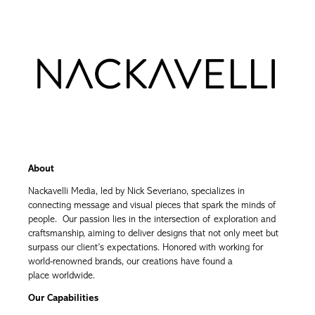
About
Nackavelli Media, led by Nick Severiano, specializes in
connecting message and visual pieces that spark the minds of
people. Our passion lies in the intersection of exploration and
craftsmanship, aiming to deliver designs that not only meet but
surpass our client’s expectations. Honored with working for
world-renowned brands, our creations have found a
place worldwide.
Our Capabilities